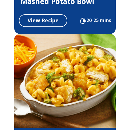
Mashed Potato Bowl
View Recipe
20-25 mins