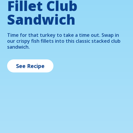
Fillet Club
Mac N' Cheese
Lettuce Boats
Sandwich
Treat your little ones to a fun and nutritious meal 
Popcorn shrimp and fresh veggie sticks make the 
with our kid-friendly Mac 'n' Cheese, bursting with 
perfect filling for these ranch drizzled lettuce 
Time for that turkey to take a time out. Swap in 
roasted broccoli and bite-sized pieces of crispy fish 
boats.
our crispy fish fillets into this classic stacked club 
fillets.
sandwich.
See Recipe
See Recipe
See Recipe