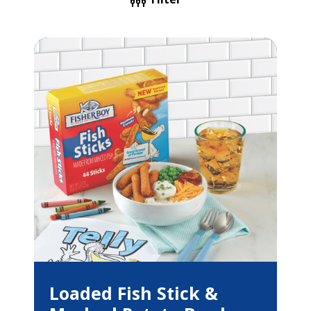
Loaded Fish Stick &