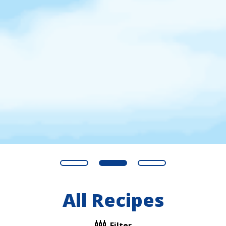
All Recipes
Filter