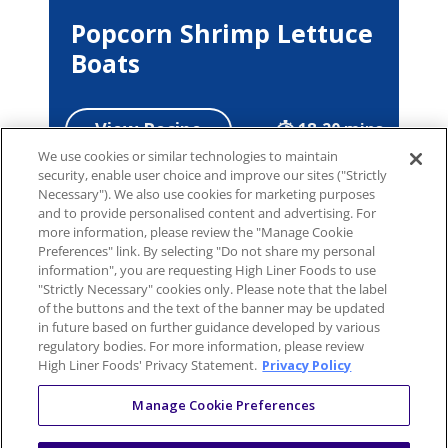
Popcorn Shrimp Lettuce
Boats
View Recipe
18-20 mins
We use cookies or similar technologies to maintain
security, enable user choice and improve our sites ("Strictly
Necessary"). We also use cookies for marketing purposes
and to provide personalised content and advertising. For
more information, please review the "Manage Cookie
Preferences" link. By selecting "Do not share my personal
information", you are requesting High Liner Foods to use
"Strictly Necessary" cookies only. Please note that the label
of the buttons and the text of the banner may be updated
in future based on further guidance developed by various
regulatory bodies. For more information, please review
High Liner Foods' Privacy Statement.
Privacy Policy
Manage Cookie Preferences