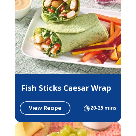
Fish Sticks Caesar Wrap
View Recipe
20-25 mins