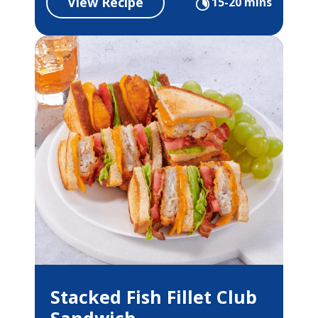
View Recipe
15-20 mins
Stacked Fish Fillet Club
Sandwich