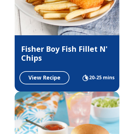
Fisher Boy Fish Fillet N'
Chips
View Recipe
20-25 mins