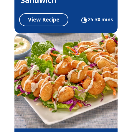
View Recipe
25-30 mins