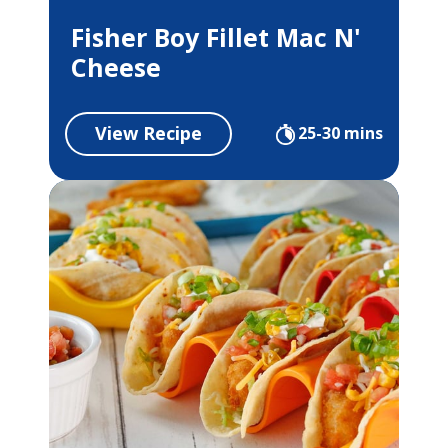
Fisher Boy Fillet Mac N'
Cheese
View Recipe
25-30 mins