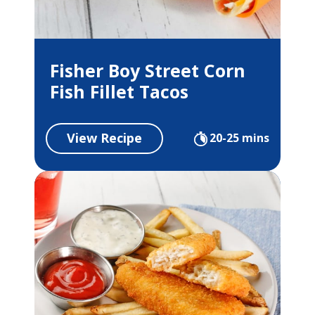
Fisher Boy Street Corn
Fish Fillet Tacos
View Recipe
20-25 mins