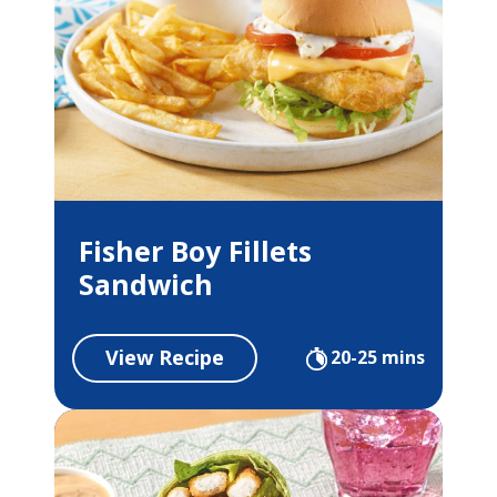
Fisher Boy Fillets
Sandwich
View Recipe
20-25 mins