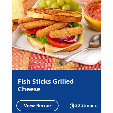
Fish Sticks Grilled
Cheese
View Recipe
20-25 mins