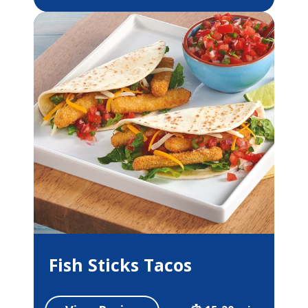
Fish Sticks Tacos