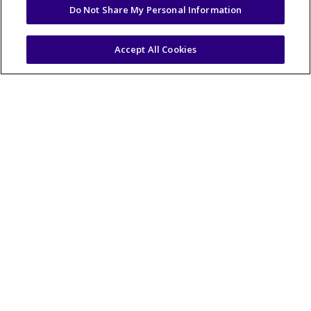
Do Not Share My Personal Information
Accept All Cookies
Fish Sticks & Potato
Chip Coleslaw
View Recipe
20-25 mins