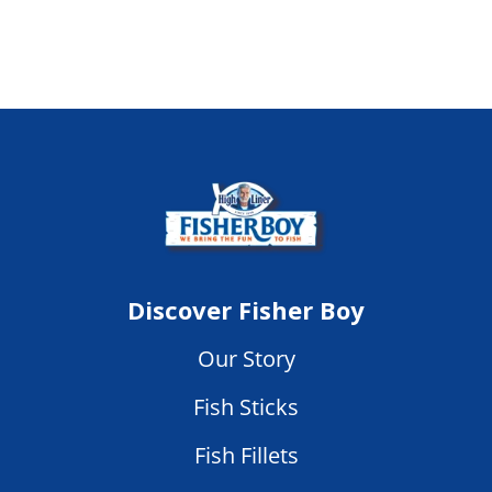
Discover Fisher Boy
Our Story
Fish Sticks
Fish Fillets