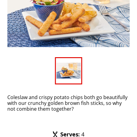
Coleslaw and crispy potato chips both go beautifully
with our crunchy golden brown fish sticks, so why
not combine them together?
Serves
:
4