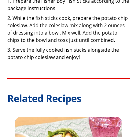
Prepare the Fisher Boy Fish Sticks according to the
package instructions.
While the fish sticks cook, prepare the potato chip
coleslaw. Add the coleslaw mix along with 2 ounces
of dressing into a bowl. Mix well. Add the potato
chips to the bowl and toss just until combined.
Serve the fully cooked fish sticks alongside the
potato chip coleslaw and enjoy!
Related Recipes