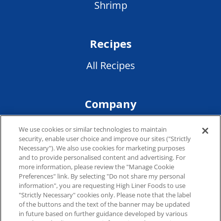
Shrimp
Recipes
All Recipes
Company
Terms of Service
We use cookies or similar technologies to maintain
security, enable user choice and improve our sites ("Strictly
Privacy Policy
Necessary"). We also use cookies for marketing purposes
and to provide personalised content and advertising. For
more information, please review the "Manage Cookie
Preferences" link. By selecting "Do not share my personal
Connect
information", you are requesting High Liner Foods to use
"Strictly Necessary" cookies only. Please note that the label
of the buttons and the text of the banner may be updated
Where to Buy
in future based on further guidance developed by various