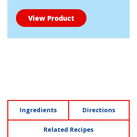
View Product
Ingredients
Directions
Related Recipes