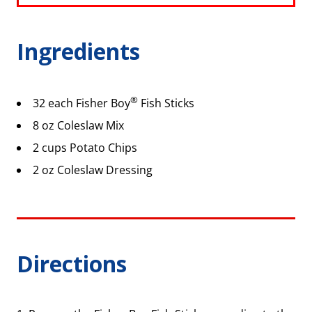
Ingredients
®
32 each Fisher Boy
Fish Sticks
8 oz Coleslaw Mix
2 cups Potato Chips
2 oz Coleslaw Dressing
Directions