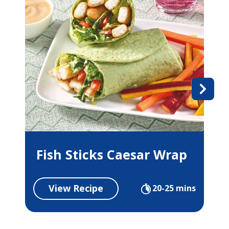
Fish Sticks Caesar Wrap
View Recipe
20-25 mins