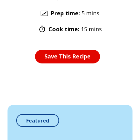
Prep time
:
5 mins
Cook time
:
15 mins
Save This Recipe
Featured