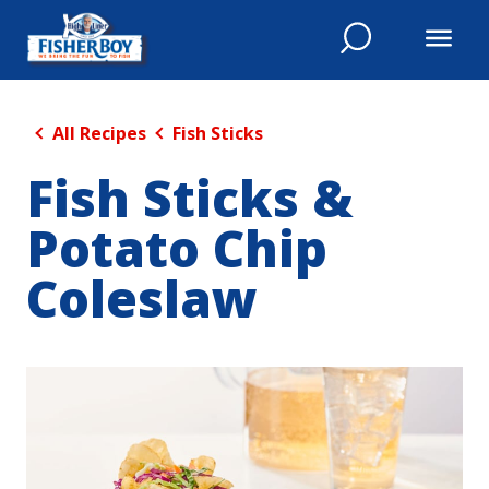
All Recipes
Fish Sticks
Fish Sticks &
Potato Chip
Coleslaw